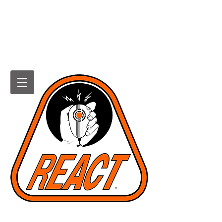
HOWARD COUNTY REACT
Radio Emergency Associated
Communications Team