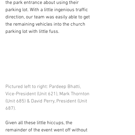
the park entrance about using their 
parking lot. With a little ingenious traffic 
direction, our team was easily able to get 
the remaining vehicles into the church 
parking lot with little fuss.
Pictured left to right: Pardeep Bhatti, 
Vice-President (Unit 621), Mark Thornton 
(Unit 685) & David Perry, President (Unit 
687).
Given all these little hiccups, the 
remainder of the event went off without 