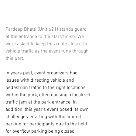
Pardeep Bhatti (Unit 621) stands guard 
at the entrance to the start/finish. We 
were asked to keep this route closed to 
vehicle traffic as the event runs through 
this part.
In years past, event organizers had 
issues with directing vehicle and 
pedestrian traffic to the right locations 
within the park, often causing a localized 
traffic jam at the park entrance. In 
addition, this year’s event posed its own 
challenges. Starting with the limited 
parking for participants due to the field 
for overflow parking being closed 