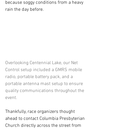
because soggy conditions from a heavy 
rain the day before.
Overlooking Centennial Lake, our Net 
Control setup included a GMRS mobile 
radio, portable battery pack, and a 
portable antenna mast setup to ensure 
quality communications throughout the 
event.
Thankfully, race organizers thought 
ahead to contact Columbia Presbyterian 
Church directly across the street from 