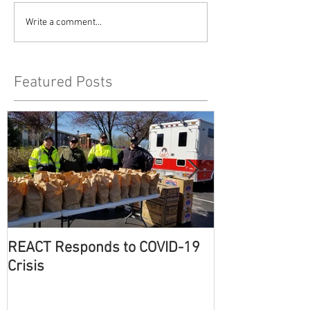
Write a comment...
Featured Posts
REACT Responds to COVID-19
Eventful Winte
Crisis
County REACT