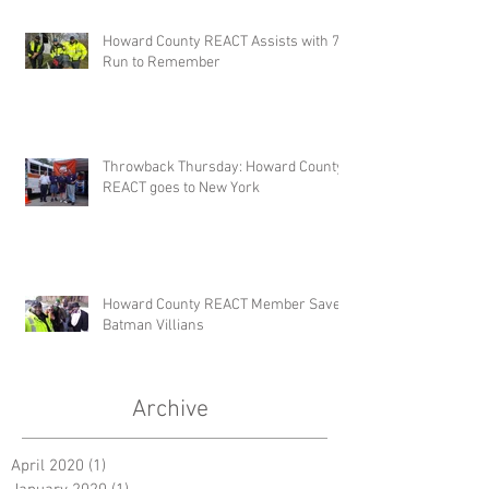
Howard County REACT Assists with 7k
Run to Remember
Throwback Thursday: Howard County
REACT goes to New York
Howard County REACT Member Saves
Batman Villians
Archive
April 2020
(1)
1 post