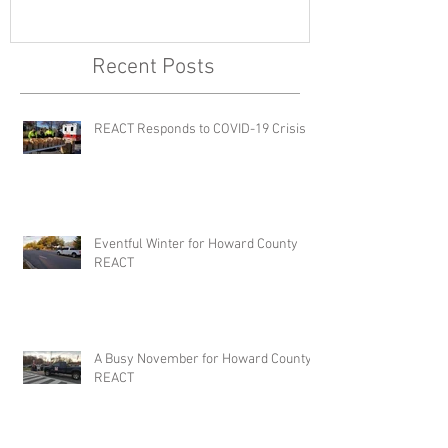
Recent Posts
REACT Responds to COVID-19 Crisis
Eventful Winter for Howard County
REACT
A Busy November for Howard County
REACT