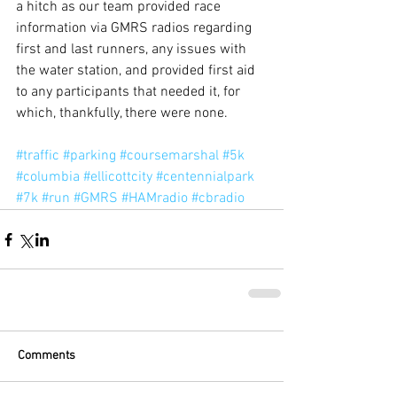
a hitch as our team provided race 
information via GMRS radios regarding 
first and last runners, any issues with 
the water station, and provided first aid 
to any participants that needed it, for 
which, thankfully, there were none.
#traffic
#parking
#coursemarshal
#5k
#columbia
#ellicottcity
#centennialpark
#7k
#run
#GMRS
#HAMradio
#cbradio
Comments