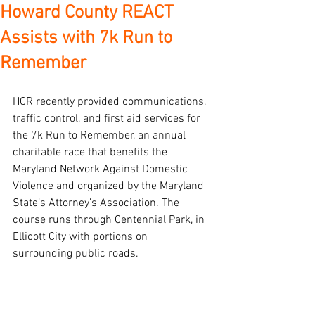
Howard County REACT
Assists with 7k Run to
Remember
HCR recently provided communications, 
traffic control, and first aid services for 
the 7k Run to Remember, an annual 
charitable race that benefits the 
Maryland Network Against Domestic 
Violence and organized by the Maryland 
State’s Attorney’s Association. The 
course runs through Centennial Park, in 
Ellicott City with portions on 
surrounding public roads.