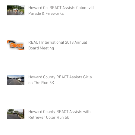
Howard Co. REACT Assists Catonsville
Parade & Fireworks
REACT International 2018 Annual
Board Meeting
Howard County REACT Assists Girls
on The Run 5K
Howard County REACT Assists with
Retriever Color Run 5k