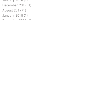
January 2020
(1)
1 post
December 2019
(1)
1 post
August 2019
(1)
1 post
January 2018
(1)
1 post
December 2017
(1)
1 post
April 2017
(2)
2 posts
July 2016
(1)
1 post
October 2015
(1)
1 post
September 2015
(1)
1 post
Search By Tags
No tags yet.