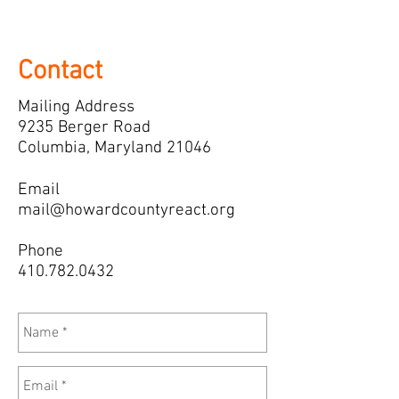
Contact
Mailing Address
9235 Berger Road
Columbia, Maryland 21046
Email
mail@howardcountyreact.org
Phone
410.782.0432