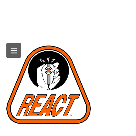
HOWARD COUNTY REACT
Radio Emergency Associated
Communications Team