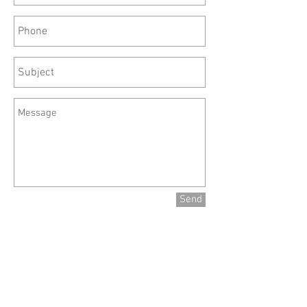
Send
Site Menu
Home
About
Calendar