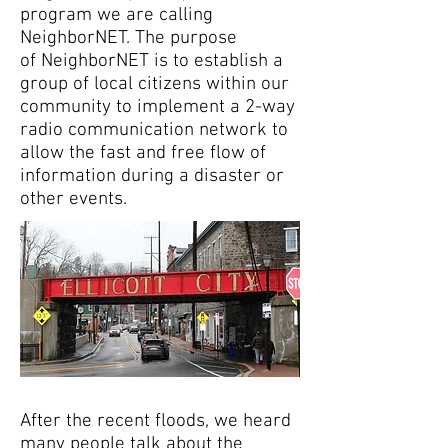
program we are calling
NeighborNET. The purpose
of NeighborNET is to establish a
group of local citizens within our
community to implement a 2-way
radio communication network to
allow the fast and free flow of
information during a disaster or
other events.
After the recent floods, we heard
many people talk about the