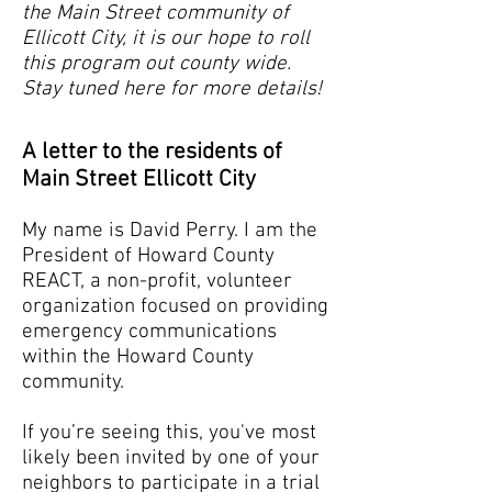
the Main Street community of
Ellicott City, it is our hope to roll
this program out county wide.
Stay tuned here for more details!
A letter to the residents of
Main Street Ellicott City
My name is David Perry. I am the
President of Howard County
REACT, a non-profit, volunteer
organization focused on providing
emergency communications
within the Howard County
community.
If you’re seeing this, you've most
likely been invited by one of your
neighbors to participate in a trial