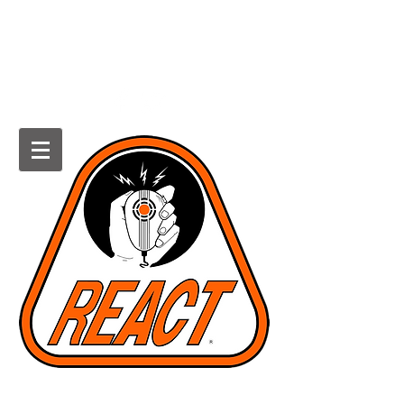
HOWARD COUNTY REACT
Radio Emergency Associated
Communications Team