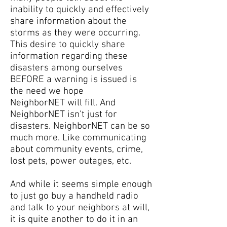
inability to quickly and effectively
share information about the
storms as they were occurring.
This desire to quickly share
information regarding these
disasters among ourselves
BEFORE a warning is issued is
the need we hope
NeighborNET will fill. And
NeighborNET isn't just for
disasters. NeighborNET can be so
much more. Like communicating
about community events, crime,
lost pets, power outages, etc.
And while it seems simple enough
to just go buy a handheld radio
and talk to your neighbors at will,
it is quite another to do it in an