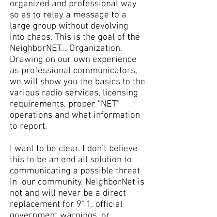
organized and professional way
so as to relay a message to a
large group without devolving
into chaos. This is the goal of the
NeighborNET... Organization.
Drawing on our own experience
as professional communicators,
we will show you the basics to the
various radio services, licensing
requirements, proper "NET"
operations and what information
to report.
I want to be clear. I don't believe
this to be an end all solution to
communicating a possible threat
in our community. NeighborNet is
not and will never be a direct
replacement for 911, official
government warnings, or