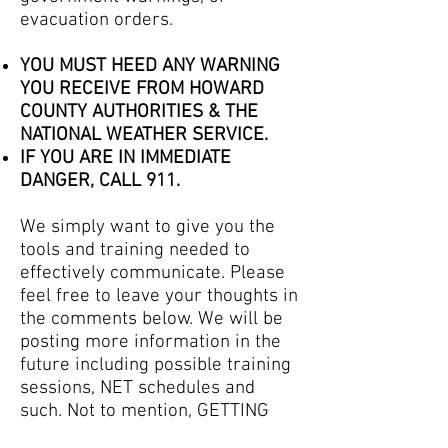
evacuation orders.
YOU MUST HEED ANY WARNING
YOU RECEIVE FROM HOWARD
COUNTY AUTHORITIES & THE
NATIONAL WEATHER SERVICE.
IF YOU ARE IN IMMEDIATE
DANGER, CALL 911.
We simply want to give you the
tools and training needed to
effectively communicate. Please
feel free to leave your thoughts in
the comments below. We will be
posting more information in the
future including possible training
sessions, NET schedules and
such. Not to mention, GETTING
YOU ON THE AIR!