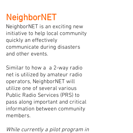
NeighborNET
NeighborNET is an exciting new
initiative to help local community
quickly an effectively
communicate during disasters
and other events.
Similar to how a a 2-way radio
net is utilized by amateur radio
operators, NeighborNET will
utilize one of several various
Public Radio Services (PRS) to
pass along important and critical
information between community
members.
While currently a pilot program in